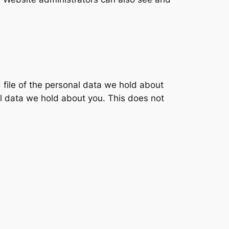
 file of the personal data we hold about
l data we hold about you. This does not