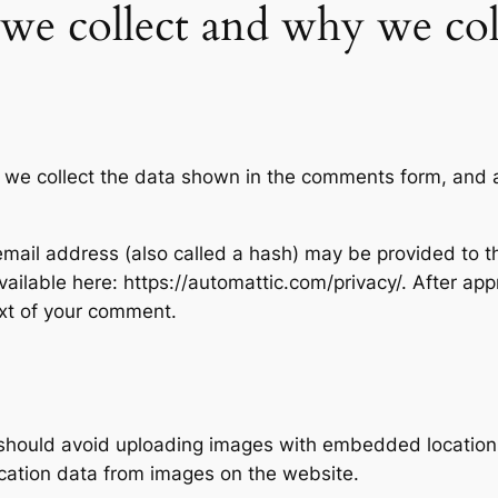
we collect and why we coll
 we collect the data shown in the comments form, and al
ail address (also called a hash) may be provided to the
available here: https://automattic.com/privacy/. After ap
text of your comment.
 should avoid uploading images with embedded location d
cation data from images on the website.