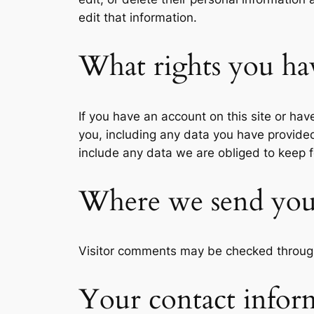
edit that information.
What rights you ha
If you have an account on this site or ha
you, including any data you have provide
include any data we are obliged to keep fo
Where we send you
Visitor comments may be checked throug
Your contact infor