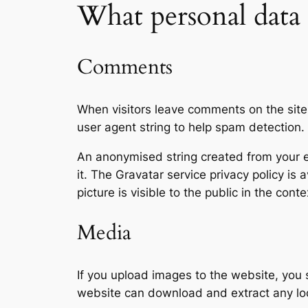
What personal data 
Comments
When visitors leave comments on the site
user agent string to help spam detection.
An anonymised string created from your em
it. The Gravatar service privacy policy is 
picture is visible to the public in the con
Media
If you upload images to the website, you
website can download and extract any lo