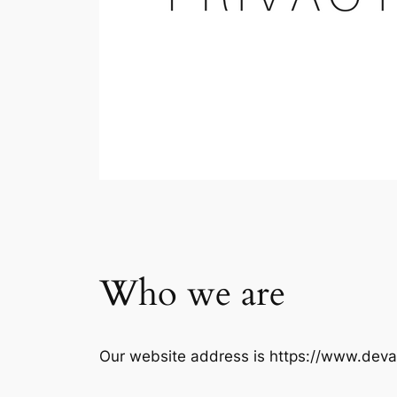
Who we are
Our website address is https://www.deva