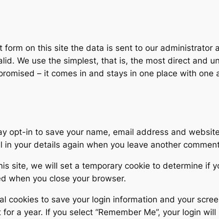
 form on this site the data is sent to our administrator
lid. We use the simplest, that is, the most direct and 
omised – it comes in and stays in one place with one a
ay opt-in to save your name, email address and website 
ll in your details again when you leave another comment.
his site, we will set a temporary cookie to determine if
ed when you close your browser.
al cookies to save your login information and your scree
for a year. If you select “Remember Me”, your login will 