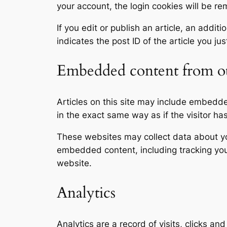
your account, the login cookies will be r
If you edit or publish an article, an addi
indicates the post ID of the article you jus
Embedded content from ot
Articles on this site may include embedd
in the exact same way as if the visitor ha
These websites may collect data about you
embedded content, including tracking you
website.
Analytics
Analytics are a record of visits, clicks an