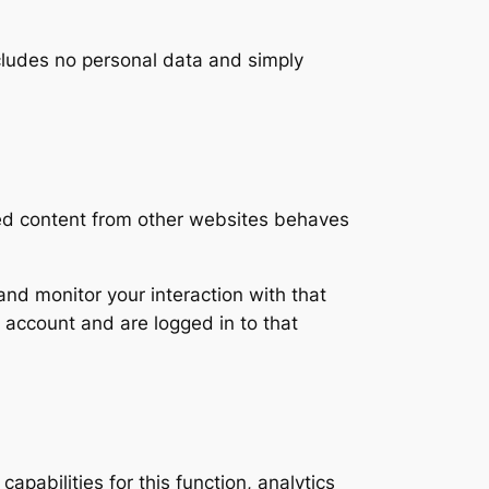
includes no personal data and simply
ded content from other websites behaves
nd monitor your interaction with that
 account and are logged in to that
apabilities for this function, analytics