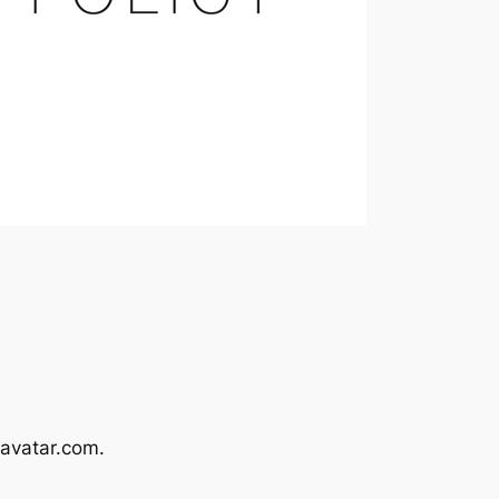
avatar.com.