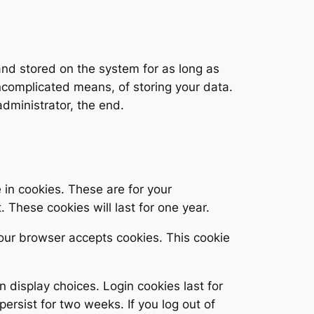
 and stored on the system for as long as
uncomplicated means, of storing your data.
dministrator, the end.
in cookies. These are for your
 These cookies will last for one year.
 your browser accepts cookies. This cookie
n display choices. Login cookies last for
persist for two weeks. If you log out of