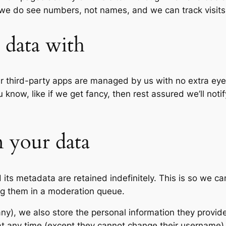
 we do see numbers, not names, and we can track visits, 
data with
our third-party apps are managed by us with no extra eyes
 know, like if we get fancy, then rest assured we’ll not
 your data
its metadata are retained indefinitely. This is so we c
ng them in a moderation queue.
any), we also store the personal information they provide 
n at any time (except they cannot change their username