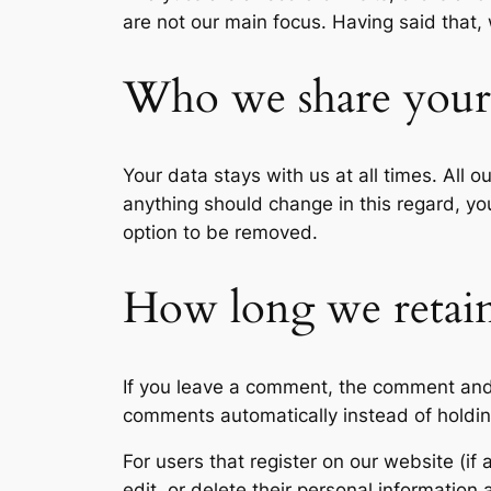
are not our main focus. Having said that,
Who we share your 
Your data stays with us at all times. All 
anything should change in this regard, you
option to be removed.
How long we retain
If you leave a comment, the comment and 
comments automatically instead of holdi
For users that register on our website (if 
edit, or delete their personal informatio