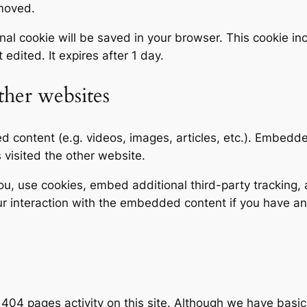
emoved.
tional cookie will be saved in your browser. This cookie 
t edited. It expires after 1 day.
her websites
ed content (e.g. videos, images, articles, etc.). Embed
s visited the other website.
, use cookies, embed additional third-party tracking, a
r interaction with the embedded content if you have an
d 404 pages activity on this site. Although we have basic c