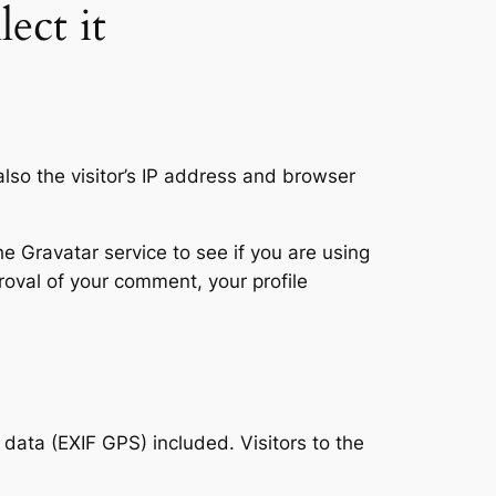
ect it
so the visitor’s IP address and browser
 Gravatar service to see if you are using
proval of your comment, your profile
ata (EXIF GPS) included. Visitors to the