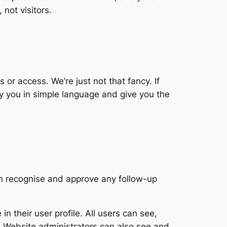
not visitors.
 or access. We’re just not that fancy. If
ify you in simple language and give you the
an recognise and approve any follow-up
in their user profile. All users can see,
). Website administrators can also see and