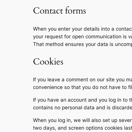
Contact forms
When you enter your details into a contact
your request for open communication is va
That method ensures your data is uncompr
Cookies
If you leave a comment on our site you m
convenience so that you do not have to fi
If you have an account and you log in to t
contains no personal data and is discard
When you log in, we will also set up sever
two days, and screen options cookies last 