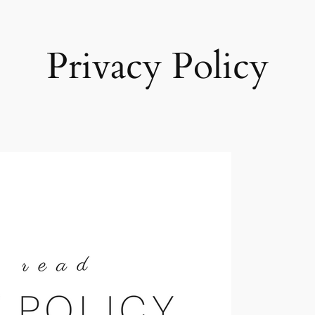
Privacy Policy