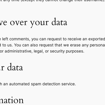
ve over your data
ve left comments, you can request to receive an exported
d to us. You can also request that we erase any persona
r administrative, legal, or security purposes.
r data
h an automated spam detection service.
mation